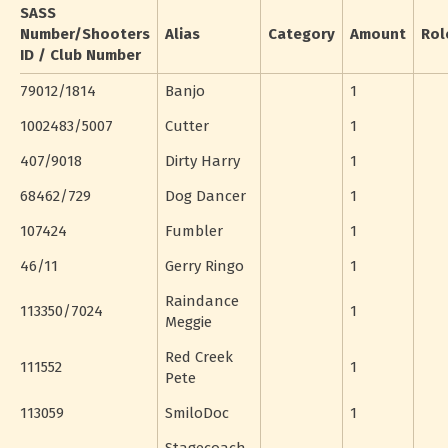
SASS
Number/Shooters
Alias
Category
Amount
Rol
ID / Club Number
79012/1814
Banjo
1
1002483/5007
Cutter
1
407/9018
Dirty Harry
1
68462/729
Dog Dancer
1
107424
Fumbler
1
46/11
Gerry Ringo
1
Raindance
113350/7024
1
Meggie
Red Creek
111552
1
Pete
113059
SmiloDoc
1