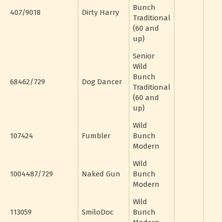
Bunch
407/9018
Dirty Harry
Traditional
(60 and
up)
Senior
Wild
Bunch
68462/729
Dog Dancer
Traditional
(60 and
up)
Wild
107424
Fumbler
Bunch
Modern
Wild
1004487/729
Naked Gun
Bunch
Modern
Wild
113059
SmiloDoc
Bunch