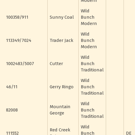
Modern
Wild
100358/911
Sunny Coal
Bunch
Modern
Wild
113349/7024
Trader Jack
Bunch
Modern
Wild
1002483/5007
Cutter
Bunch
Traditional
Wild
46/11
Gerry Ringo
Bunch
Traditional
Wild
Mountain
82008
Bunch
George
Traditional
Wild
Red Creek
111552
Bunch
DE