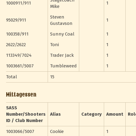
Stagecoach
1000911/911
1
Mike
Steven
95029/911
1
Gustavson
100358/911
Sunny Coal
1
2622/2622
Toni
1
113349/7024
Trader Jack
1
1003661/5007
Tumbleweed
1
Total
15
Mittagessen
SASS
Number/Shooters
Alias
Category
Amount
Rol
ID / Club Number
1003066/5007
Cookie
1