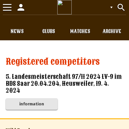
person
search
Toggle
navigation
NEWS
CLUBS
MATCHES
ARCHIVE
Registered competitors
5. Landesmeisterschaft 97/11 2024 LV-9 im
BDS Saar 20.04.204, Heusweiler, 19. 4.
2024
information