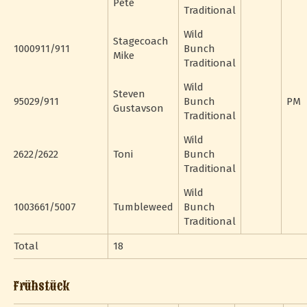
Pete
Traditional
Wild
Stagecoach
1000911/911
Bunch
Mike
Traditional
Wild
Steven
95029/911
Bunch
PM
Gustavson
Traditional
Wild
2622/2622
Toni
Bunch
Traditional
Wild
1003661/5007
Tumbleweed
Bunch
Traditional
Total
18
Frühstück