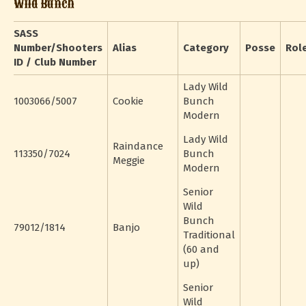
Wild Bunch
SASS
Number/Shooters
Alias
Category
Posse
Rol
ID / Club Number
Lady Wild
1003066/5007
Cookie
Bunch
Modern
Lady Wild
Raindance
113350/7024
Bunch
Meggie
Modern
Senior
Wild
Bunch
79012/1814
Banjo
Traditional
(60 and
up)
Senior
Wild