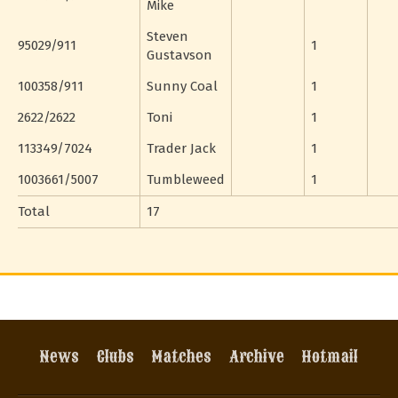
Mike
Steven
95029/911
1
Gustavson
100358/911
Sunny Coal
1
2622/2622
Toni
1
113349/7024
Trader Jack
1
1003661/5007
Tumbleweed
1
Total
17
News
Clubs
Matches
Archive
Hotmail