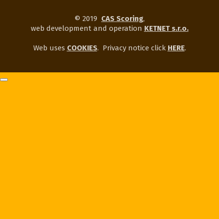
© 2019
CAS Scoring
,
web development and operation
KETNET s.r.o.
Web uses
COOKIES
.
Privacy notice click
HERE
.