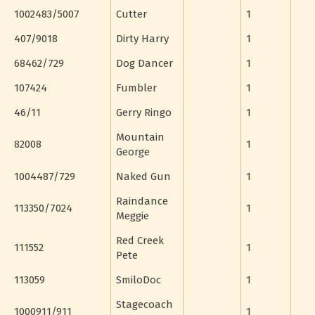
1002483/5007
Cutter
1
407/9018
Dirty Harry
1
68462/729
Dog Dancer
1
107424
Fumbler
1
46/11
Gerry Ringo
1
Mountain
82008
1
George
1004487/729
Naked Gun
1
Raindance
113350/7024
1
Meggie
Red Creek
111552
1
Pete
113059
SmiloDoc
1
Stagecoach
1000911/911
1