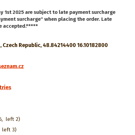
y 1st 2025 are subject to late payment surcharge
payment surcharge" when placing the order. Late
e accepted.*****
o, Czech Republic, 48.84214400 16.10182800
0
seznam.cz
tries
6,
left 2)
left 3)