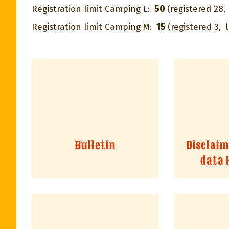
50
Registration limit Camping L:
(registered 28,
15
Registration limit Camping M:
(registered 3,
l
Bulletin
Disclaim
data 