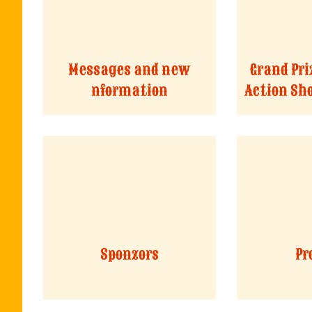
Messages and new
Grand Pri
nformation
Action Sh
Sponzors
Pr