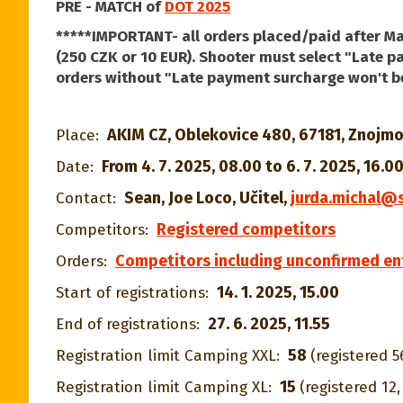
PRE - MATCH of
DOT 2025
*****IMPORTANT- all orders placed/paid after Ma
(250 CZK or 10 EUR). Shooter must select "Late 
orders without "Late payment surcharge won't b
AKIM CZ, Oblekovice 480, 67181, Znojm
Place:
From 4. 7. 2025, 08.00 to 6. 7. 2025, 16.0
Date:
Sean, Joe Loco, Učitel
,
jurda.michal@
Contact:
Registered competitors
Competitors:
Competitors including unconfirmed en
Orders:
14. 1. 2025, 15.00
Start of registrations:
27. 6. 2025, 11.55
End of registrations:
58
Registration limit Camping XXL:
(registered 5
15
Registration limit Camping XL:
(registered 12,