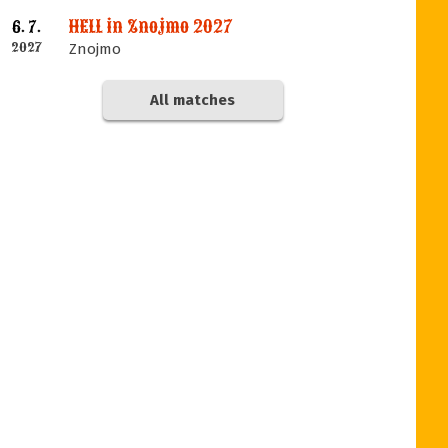
HELL in Znojmo 2027
6. 7.
2027
Znojmo
All matches