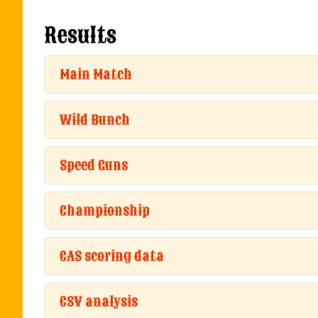
Results
Main Match
Wild Bunch
Speed Guns
Championship
CAS scoring data
CSV analysis