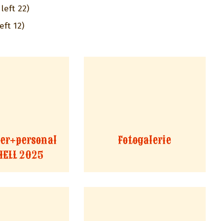
left 22)
eft 12)
er+personal
Fotogalerie
HELL 2025