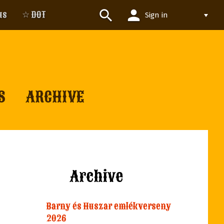
person
search
us
☆ DOT
Sign in
S
ARCHIVE
Archive
Barny és Huszar emlékverseny
2026