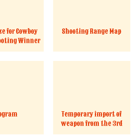
ze for Cowboy
Shooting Range Map
ooting Winner
ogram
Temporary import of
weapon from the 3rd
countries