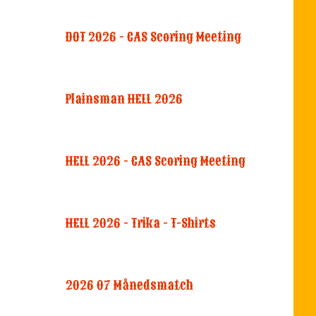
DOT 2026 - CAS Scoring Meeting
Plainsman HELL 2026
HELL 2026 - CAS Scoring Meeting
HELL 2026 - Trika - T-Shirts
2026 07 Månedsmatch