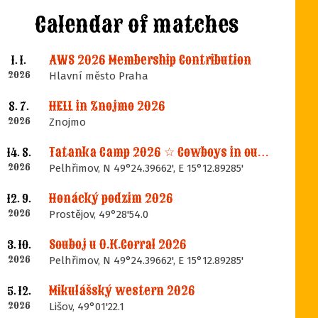
Calendar of matches
AWS 2026 Membership Contribution
1. 1.
2026
Hlavní město Praha
HELL in Znojmo 2026
8. 7.
2026
Znojmo
Tatanka Camp 2026 ☆ Cowboys in our Memories
14. 8.
2026
Pelhřimov, N 49°24.39662', E 15°12.89285'
Honácký podzim 2026
12. 9.
2026
Prostějov, 49°28'54.0
Souboj u O.K.Corral 2026
3. 10.
2026
Pelhřimov, N 49°24.39662', E 15°12.89285'
Mikulášský western 2026
5. 12.
2026
Lišov, 49°01'22.1