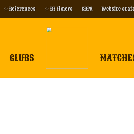
☆ References
☆ BT Timers
GDPR
Website stat
CLUBS
MATCHE