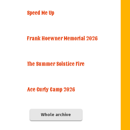
Speed Me Up
Frank Hoewner Memorial 2026
The Summer Solstice Fire
Ace Curly Camp 2026
Whole archive