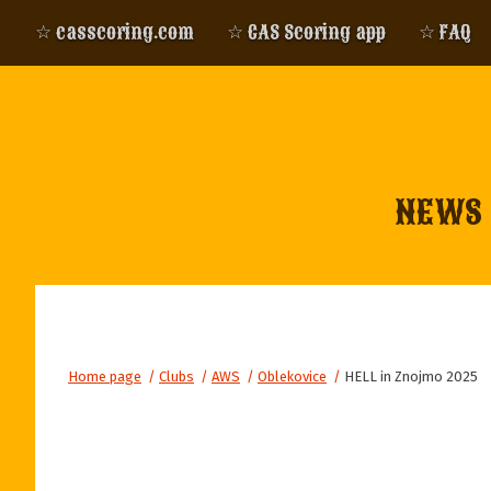
☆ casscoring.com
☆ CAS Scoring app
☆ FAQ
NEWS
Home page
/
Clubs
/
AWS
/
Oblekovice
/
HELL in Znojmo 2025