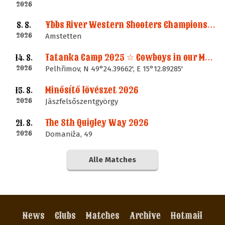
2026
Ybbs River Western Shooters Championship 2026 + LM
8. 8.
2026
Amstetten
Tatanka Camp 2025 ☆ Cowboys in our Memories
14. 8.
2026
Pelhřimov, N 49°24.39662', E 15°12.89285'
Minősítő lövészet 2026
15. 8.
2026
Jászfelsőszentgyörgy
The 8th Quigley Way 2026
21. 8.
2026
Domaniža, 49
Alle Matches
News
Clubs
Matches
Archive
Hotmail