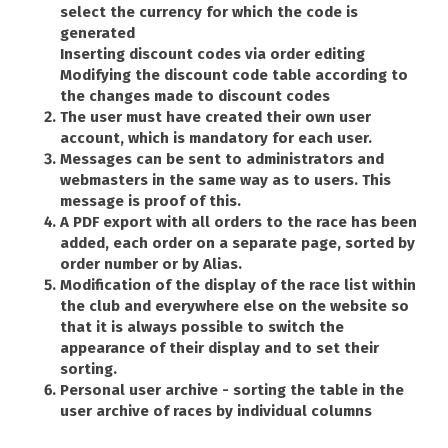
select the currency for which the code is
generated
Inserting discount codes via order editing
Modifying the discount code table according to
the changes made to discount codes
The user must have created their own user
account, which is mandatory for each user.
Messages can be sent to administrators and
webmasters in the same way as to users. This
message is proof of this.
A PDF export with all orders to the race has been
added, each order on a separate page, sorted by
order number or by Alias.
Modification of the display of the race list within
the club and everywhere else on the website so
that it is always possible to switch the
appearance of their display and to set their
sorting.
Personal user archive - sorting the table in the
user archive of races by individual columns