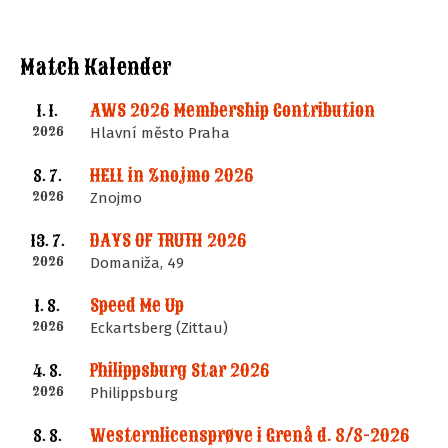
Match Kalender
AWS 2026 Membership Contribution
1. 1.
2026
Hlavní město Praha
HELL in Znojmo 2026
8. 7.
2026
Znojmo
DAYS OF TRUTH 2026
13. 7.
2026
Domaniža, 49
Speed Me Up
1. 8.
2026
Eckartsberg (Zittau)
Philippsburg Star 2026
4. 8.
2026
Philippsburg
Westernlicensprøve i Grenå d. 8/8-2026
8. 8.