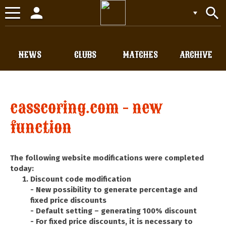
person
search
Toggle
navigation
NEWS
CLUBS
MATCHES
ARCHIVE
casscoring.com - new
function
The following website modifications were completed
today:
Discount code modification
- New possibility to generate percentage and
fixed price discounts
- Default setting – generating 100% discount
- For fixed price discounts, it is necessary to