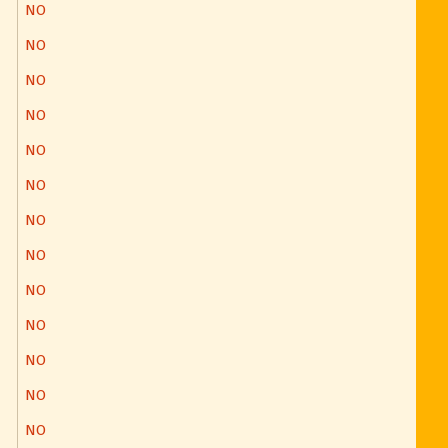
NO
NO
NO
NO
NO
NO
NO
NO
NO
NO
NO
NO
NO