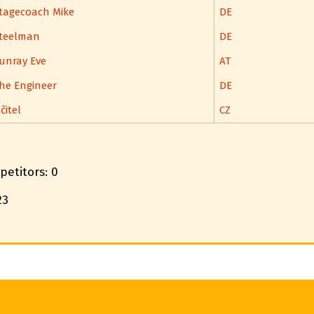
tagecoach Mike
DE
teelman
DE
unray Eve
AT
he Engineer
DE
čitel
CZ
petitors: 0
23