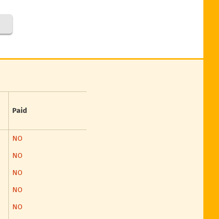
Paid
NO
NO
NO
NO
NO