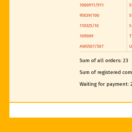
1000911/911
S
95039/100
S
110325/10
S
109009
T
AWS507/507
U
Sum of all orders: 23
Sum of registered com
Waiting for payment: 