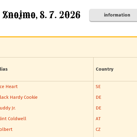
, Znojmo, 8. 7. 2026
information
lias
Country
ce Heart
SE
lack Hardy Cookie
DE
uddy Jr.
DE
lint Coldwell
AT
olbert
CZ