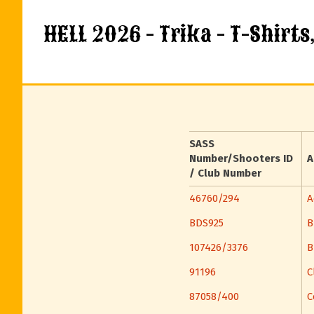
HELL 2026 - Trika - T-Shirts
SASS
Number/Shooters ID
A
/ Club Number
46760/294
A
BDS925
B
107426/3376
B
91196
C
87058/400
C