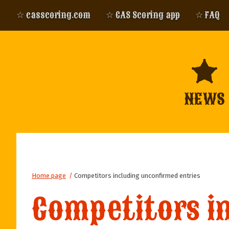
☆ casscoring.com
☆ CAS Scoring app
☆ FAQ
NEWS
Home page
/
Competitors including unconfirmed entries
Competitors i