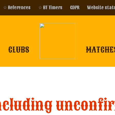
☆ References
☆ BT Timers
GDPR
Website stat
CLUBS
MATCHE
ncluding unconfi