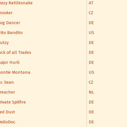
razy Rattlesnake
AT
rooker
CZ
og Dancer
DE
rito Bandito
US
utzy
DE
ack of all Trades
DE
ajor Hurli
DE
ontie Montana
US
r. Sean
CZ
reacher
NL
rivate Spitfire
DE
ed Dust
DE
miloDoc
DE