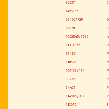
95037
C
AWS127
C
68462/729
D
16820
F
1002845/7696
h
113349/2
J
89480
M
110581
M
106106/474
M
89271
P
94425
P
114981/852
R
113059
S